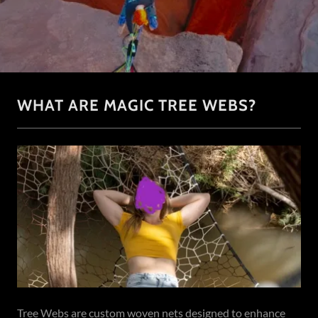
WHAT ARE MAGIC TREE WEBS?
Tree Webs are custom woven nets designed to enhance