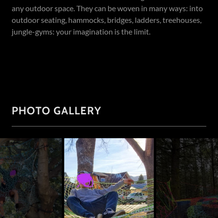
any outdoor space. They can be woven in many ways: into
outdoor seating, hammocks, bridges, ladders, treehouses,
jungle-gyms: your imagination is the limit.
PHOTO GALLERY