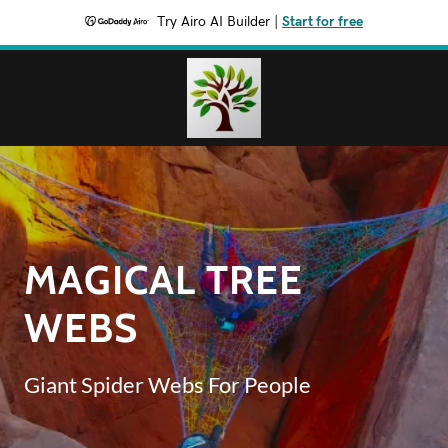
Try Airo AI Builder
|
Start for free
MAGICAL TREE
WEBS
Giant Spider Webs For People