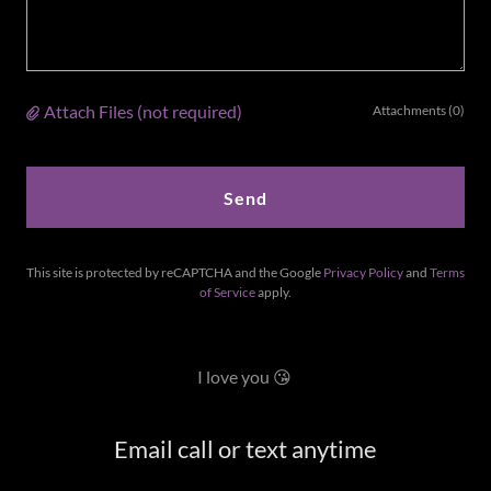
Attach Files (not required)
Attachments (0)
Send
This site is protected by reCAPTCHA and the Google
Privacy Policy
and
Terms
of Service
apply.
I love you 😘
Email call or text anytime