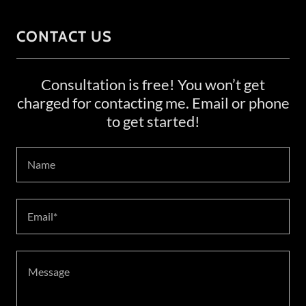
CONTACT US
Consultation is free! You won’t get
charged for contacting me. Email or phone
to get started!
Name
Email*