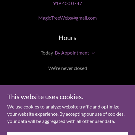
919 400 0747
MagicTreeWebs@gmail.com
Hours
Today
By Appointment
We’re never closed
Magic Tree Webs
This website uses cookies.
We use cookies to analyze website traffic and optimize
9194000747
your website experience. By accepting our use of cookies,
your data will be aggregated with all other user data.
Copyright © 2025 Magic Tree Webs - All Rights Reserved.
Powered by