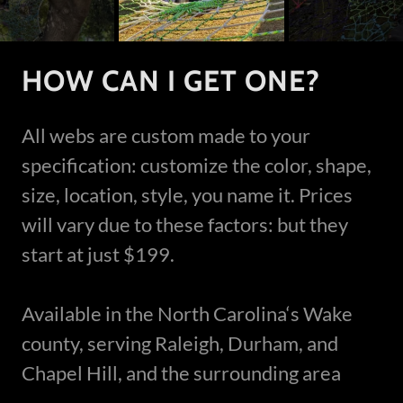
HOW CAN I GET ONE?
All webs are custom made to your
specification: customize the color, shape,
size, location, style, you name it. Prices
will vary due to these factors: but they
start at just $199.
Available in the North Carolina‘s Wake
county, serving Raleigh, Durham, and
Chapel Hill, and the surrounding area